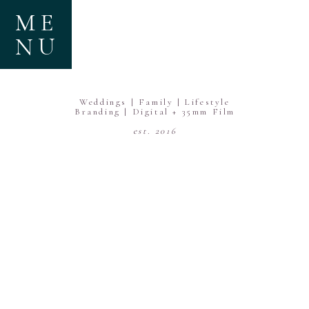
ME
NU
Weddings | Family | Lifestyle
Branding | Digital + 35mm Film
est. 2016