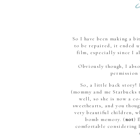
So I have been making a bi
to be repaired, it ended u
film, especially since I 
Obviously though, I abs
permission 
So, a little back story
(mommy and me Starbucks 
well, so she is now a 
sweethearts, and you thoug
very beautiful children, w
bomb memory. (
not
) 
comfortable considering I 